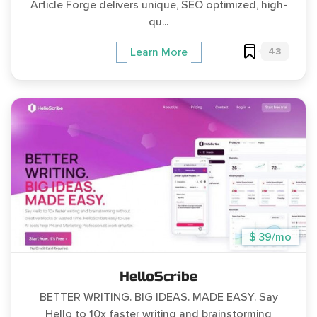
Article Forge delivers unique, SEO optimized, high-
qu...
43
Learn More
$ 39/mo
HelloScribe
BETTER WRITING. BIG IDEAS. MADE EASY. Say
Hello to 10x faster writing and brainstorming