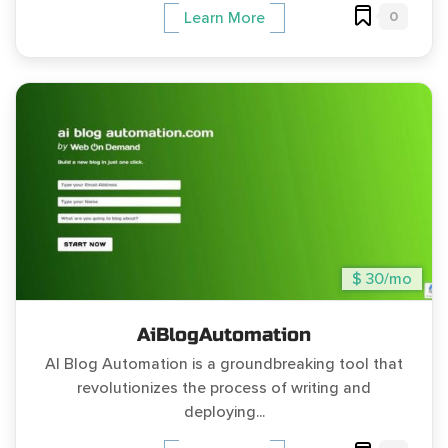
0
Learn More
$ 30/mo
AiBlogAutomation
AI Blog Automation is a groundbreaking tool that
revolutionizes the process of writing and
deploying...