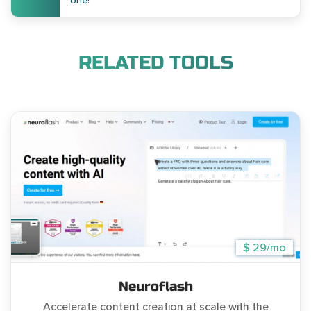
one!
RELATED TOOLS
$ 29/mo
Neuroflash
Accelerate content creation at scale with the