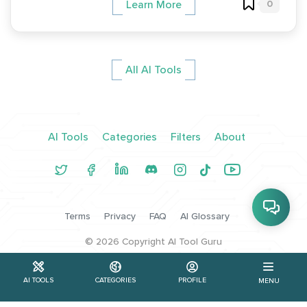
0
Learn More
All AI Tools
AI Tools
Categories
Filters
About
Terms
Privacy
FAQ
AI Glossary
©
2026
Copyright AI Tool Guru
AI TOOLS
CATEGORIES
PROFILE
MENU