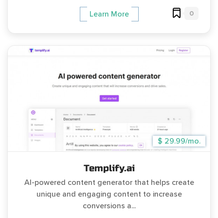
0
Learn More
$ 29.99/mo.
Templify.ai
AI-powered content generator that helps create
unique and engaging content to increase
conversions a...