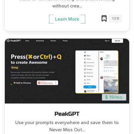
without crea...
139
Learn More
$ 19/mo.
PeakGPT
Use your prompts everywhere and save them to
Never Miss Out...