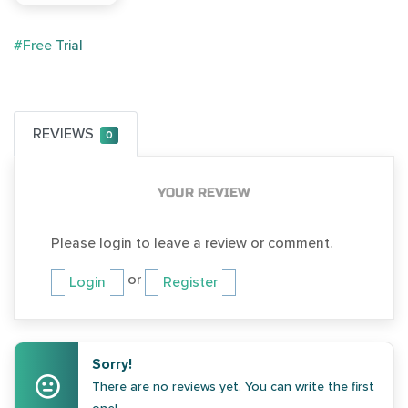
#Free Trial
REVIEWS
0
YOUR REVIEW
Please login to leave a review or comment.
or
Login
Register
Sorry!
There are no reviews yet. You can write the first