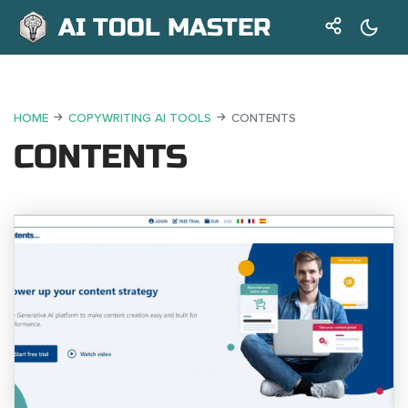
AI TOOL MASTER
HOME
COPYWRITING AI TOOLS
CONTENTS
CONTENTS