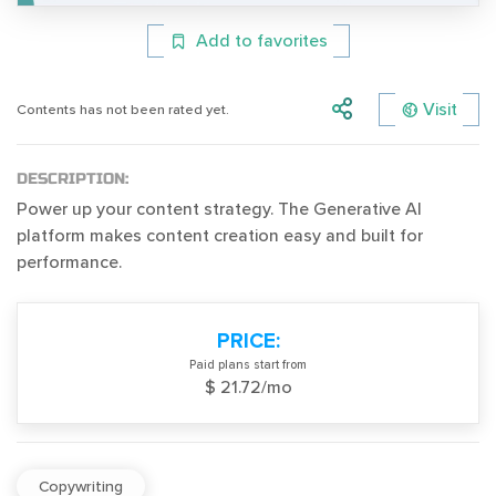
Add to favorites
Visit
Contents has not been rated yet.
DESCRIPTION:
Power up your content strategy. The Generative AI
platform makes content creation easy and built for
performance.
PRICE:
Paid plans start from
$ 21.72/mo
Copywriting