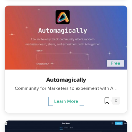
Free
Automagically
Community for Marketers to experiment with AI...
0
Learn More