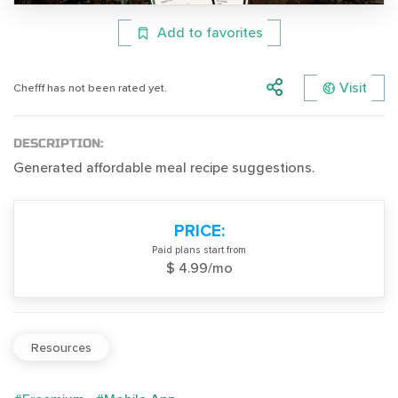
Add to favorites
Visit
Chefff has not been rated yet.
DESCRIPTION:
Generated affordable meal recipe suggestions.
PRICE:
Paid plans start from
$ 4.99/mo
Resources