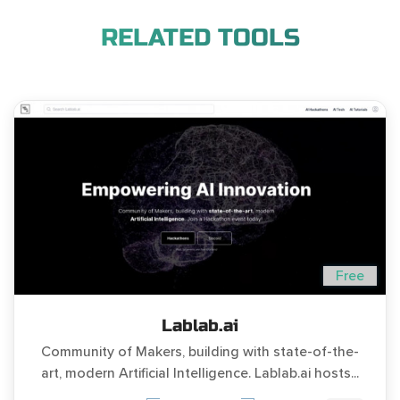
RELATED TOOLS
Free
Lablab.ai
Community of Makers, building with state-of-the-
art, modern Artificial Intelligence. Lablab.ai hosts...