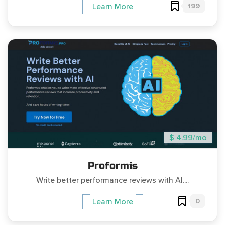
199
Learn More
$ 4.99/mo
Proformis
Write better performance reviews with AI....
0
Learn More