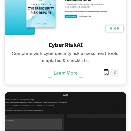
$ 49
CyberRiskAI
Complete with cybersecurity risk assessment tools,
templates & checklists....
0
Learn More