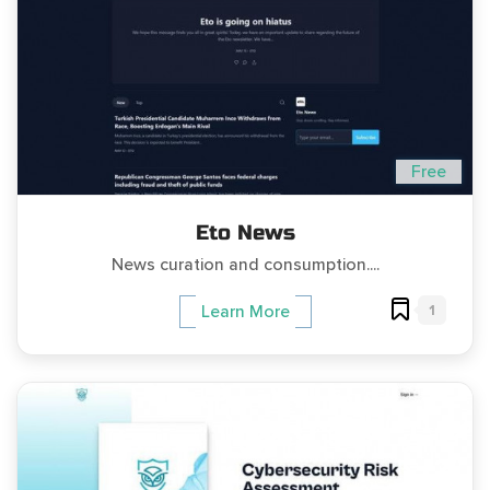
Free
Eto News
News curation and consumption....
1
Learn More