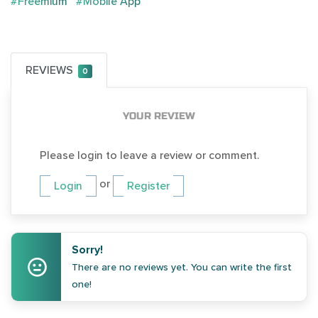
#Freemium
#Mobile App
REVIEWS
0
YOUR REVIEW
Please login to leave a review or comment.
or
Login
Register
Sorry!
There are no reviews yet. You can write the first
one!