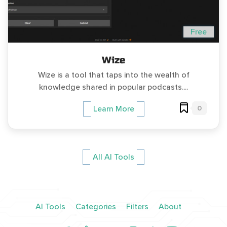
Free
Wize
Wize is a tool that taps into the wealth of
knowledge shared in popular podcasts....
0
Learn More
All AI Tools
AI Tools
Categories
Filters
About