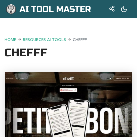
AI TOOL MASTER
HOME
RESOURCES AI TOOLS
CHEFFF
CHEFFF