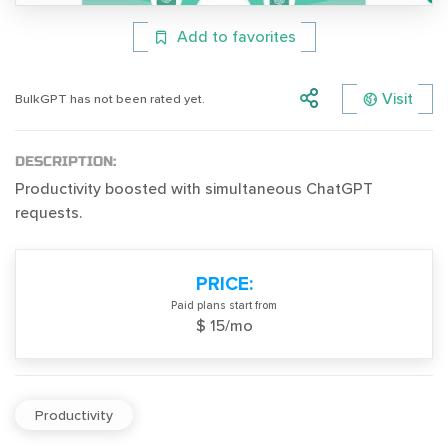
Add to favorites
Visit
BulkGPT has not been rated yet.
DESCRIPTION:
Productivity boosted with simultaneous ChatGPT
requests.
PRICE:
Paid plans start from
$ 15/mo
Productivity