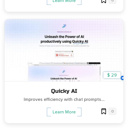
0
Learn More
$ 29
Quicky AI
Improves efficiency with chat prompts....
0
Learn More