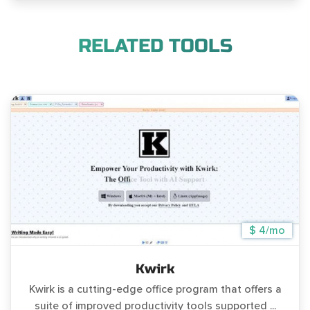
RELATED TOOLS
$ 4/mo
Kwirk
Kwirk is a cutting-edge office program that offers a
suite of improved productivity tools supported ...