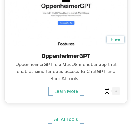
Free
OppenheimerGPT
OppenheimerGPT is a MacOS menubar app that
enables simultaneous access to ChatGPT and
Bard AI tools,...
0
Learn More
All AI Tools