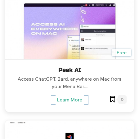
Free
Peek AI
Access ChatGPT, Bard, anywhere on Mac from
your Menu Bar....
0
Learn More