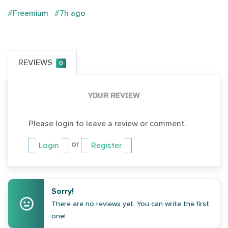
#Freemium
#7h ago
REVIEWS
0
YOUR REVIEW
Please login to leave a review or comment.
or
Login
Register
Sorry!
There are no reviews yet. You can write the first
one!