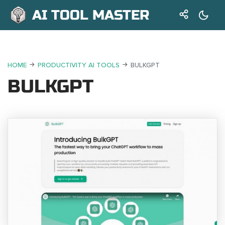
AI TOOL MASTER
HOME
PRODUCTIVITY AI TOOLS
BULKGPT
BULKGPT