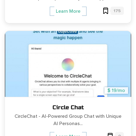
175
Learn More
$ 19/mo
Circle Chat
CircleChat - AI-Powered Group Chat with Unique
AI Personas...