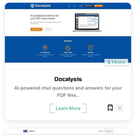
$ 14/mo
Docalysis
AI-powered chat questions and answers for your
PDF files...
0
Learn More