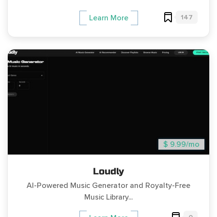
147
Learn More
$ 9.99/mo
Loudly
AI-Powered Music Generator and Royalty-Free
Music Library...