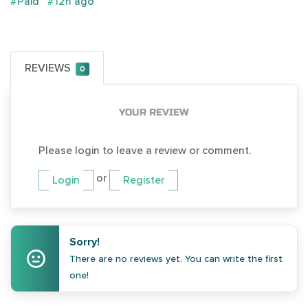
#Paid
#12h ago
REVIEWS
0
YOUR REVIEW
Please login to leave a review or comment.
or
Login
Register
Sorry!
There are no reviews yet. You can write the first
one!