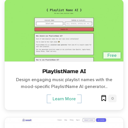
Free
PlaylistName AI
Design engaging music playlist names with the
mood-specific PlaylistName AI generator...
0
Learn More