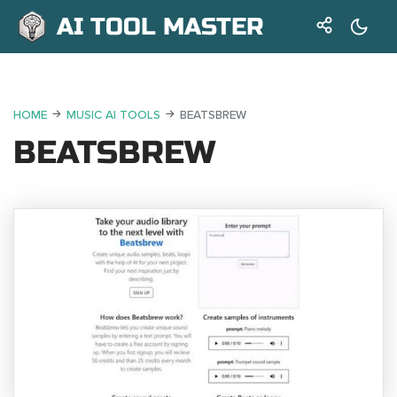
AI TOOL MASTER
HOME
MUSIC AI TOOLS
BEATSBREW
BEATSBREW