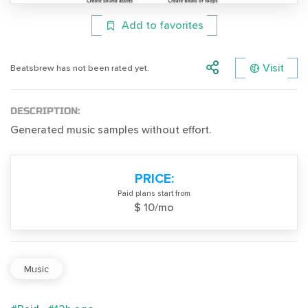
Add to favorites
Visit
Beatsbrew has not been rated yet.
DESCRIPTION:
Generated music samples without effort.
PRICE:
Paid plans start from
$ 10/mo
Music