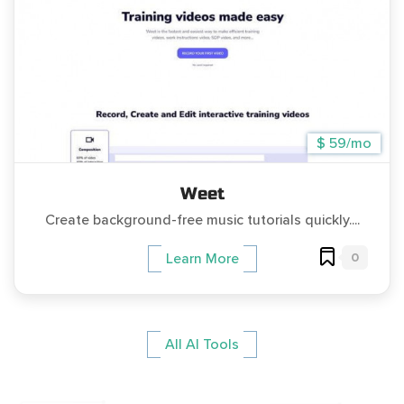
$ 59/mo
Weet
Create background-free music tutorials quickly....
0
Learn More
All AI Tools