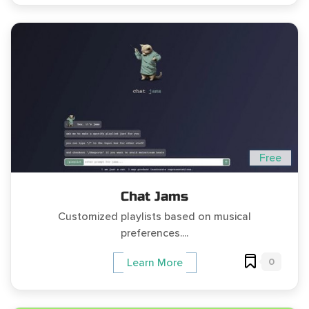
Free
Chat Jams
Customized playlists based on musical
preferences....
0
Learn More