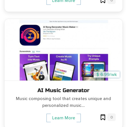
0
Learn More
$ 6.99/wk
AI Music Generator
Music composing tool that creates unique and
personalized music....
0
Learn More