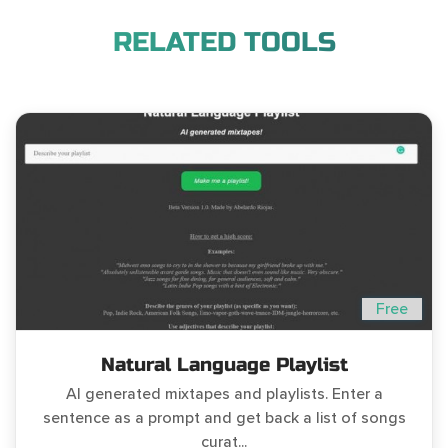
RELATED TOOLS
Free
Natural Language Playlist
AI generated mixtapes and playlists. Enter a
sentence as a prompt and get back a list of songs
curat...