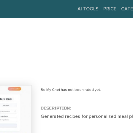
AI TOOLS
PRICE
CATE
Be My Chef has not been rated yet.
DESCRIPTION:
Generated recipes for personalized meal pl