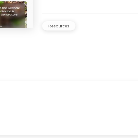
Resources