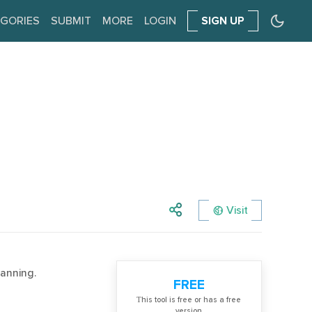
GORIES
SUBMIT
MORE
LOGIN
SIGN UP
Visit
anning.
FREE
Тhis tool is free or has a free
version