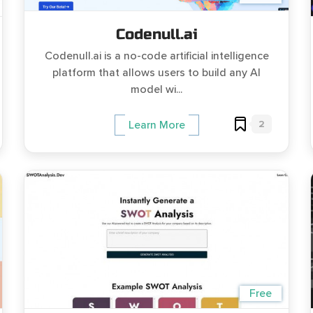
Codenull.ai
Codenull.ai is a no-code artificial intelligence
platform that allows users to build any AI
model wi...
2
Learn More
Free