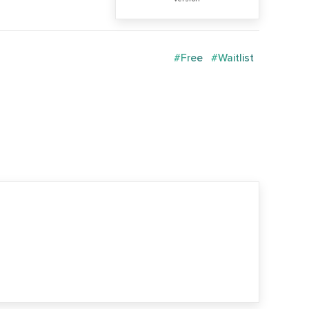
#Free
#Waitlist