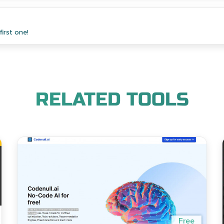
irst one!
RELATED TOOLS
Free