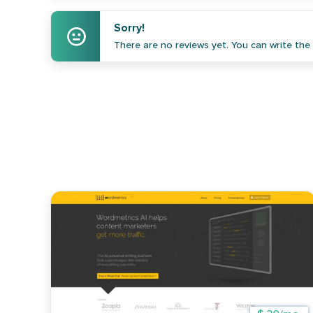
Sorry!
There are no reviews yet. You can write the f