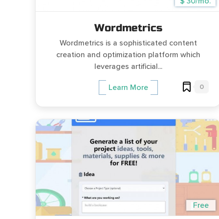
$ 30/mo.
Wordmetrics
Wordmetrics is a sophisticated content
creation and optimization platform which
leverages artificial...
0
Learn More
Free