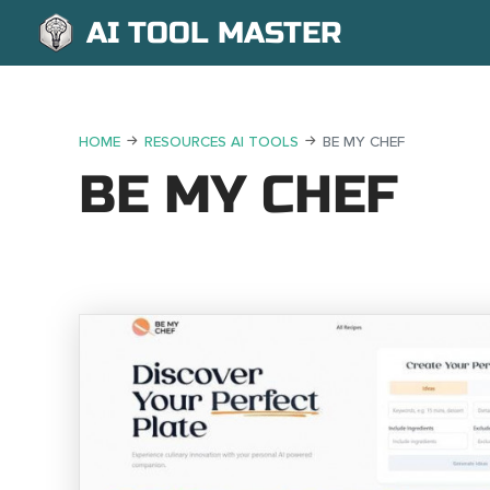
AI TOOL MASTER
HOME
RESOURCES AI TOOLS
BE MY CHEF
BE MY CHEF