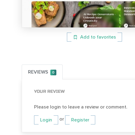
Add to favorites
REVIEWS
0
YOUR REVIEW
Please login to leave a review or comment.
or
Login
Register