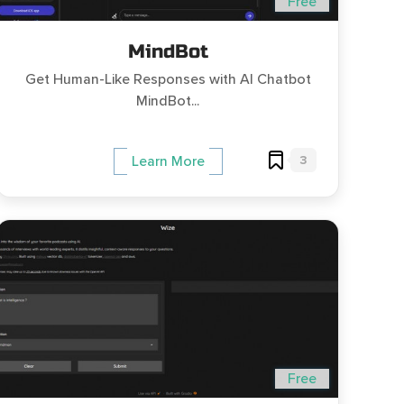
Free
MindBot
Get Human-Like Responses with AI Chatbot
MindBot...
3
Learn More
Free