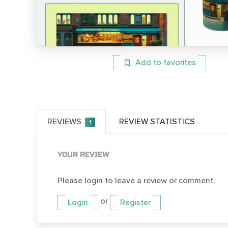
Add to favorites
REVIEWS
REVIEW STATISTICS
1
YOUR REVIEW
Please login to leave a review or comment.
or
Login
Register