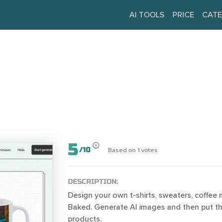
AI TOOLS
PRICE
CATE
5
/
10
Based on
1
votes
DESCRIPTION:
Design your own t-shirts, sweaters, coffee
Baked. Generate AI images and then put 
products.