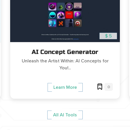
$ 5
AI Concept Generator
Unleash the Artist Within: AI Concepts for
You!...
0
Learn More
All AI Tools