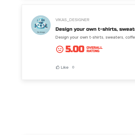
VIKAS_DESIGNER
Design your own t-shirts, sweat
Design your own t-shirts, sweaters, cof
5.00
OVERALL
RATING
Like
0