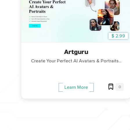
$ 2.99
Artguru
Create Your Perfect AI Avatars & Portraits...
0
Learn More