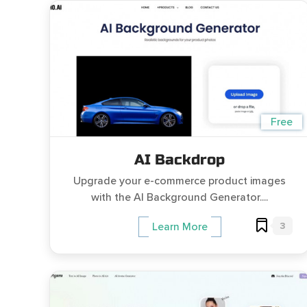
Free
AI Backdrop
Upgrade your e-commerce product images
with the AI Background Generator....
3
Learn More