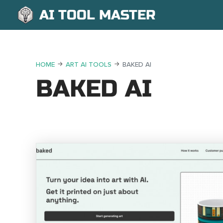
AI TOOL MASTER
HOME
ART AI TOOLS
BAKED AI
BAKED AI