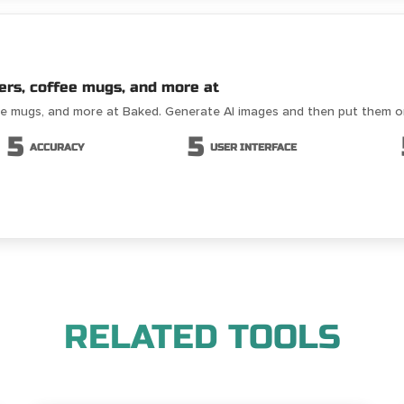
ers, coffee mugs, and more at
fee mugs, and more at Baked. Generate AI images and then put them 
5
5
ACCURACY
USER INTERFACE
RELATED TOOLS