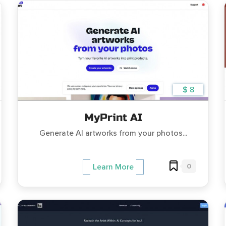
$ 8
MyPrint AI
Generate AI artworks from your photos...
0
Learn More