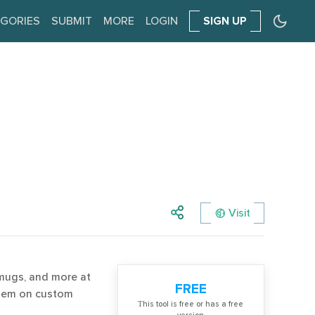
GORIES
SUBMIT
MORE
LOGIN
SIGN UP
Visit
 mugs, and more at
FREE
them on custom
Тhis tool is free or has a free