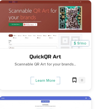
$ 9/mo
QuickQR Art
Scannable QR Art for your brands...
0
Learn More