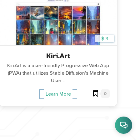
$ 3
Kiri.Art
Kiri.Art is a user-friendly Progressive Web App
(PWA) that utilizes Stable Diffusion's Machine
User ...
0
Learn More