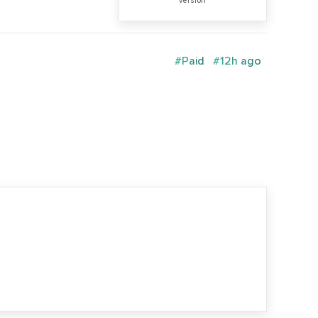
version
#Paid
#12h ago