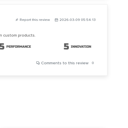
Report this review
2026-03-09 05:54:13
on custom products.
5
5
PERFORMANCE
INNOVATION
Comments
to this review
0