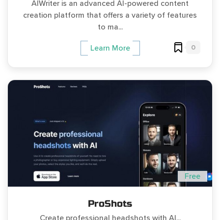
AIWriter is an advanced AI-powered content
creation platform that offers a variety of features
to ma...
0
Learn More
Free
ProShots
Create professional headshots with AI...