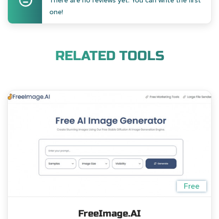
There are no reviews yet. You can write the first
one!
RELATED TOOLS
Free
FreeImage.AI