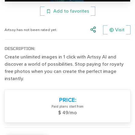
Add to favorites
Visit
Artssy has not been rated yet.
DESCRIPTION:
Create unlimited images in 1 click with Artssy AI and
discover a world of possibilities. Stop paying for royaty
free photos when you can create the perfect image
instantly.
PRICE:
Paid plans start from
$ 49/mo