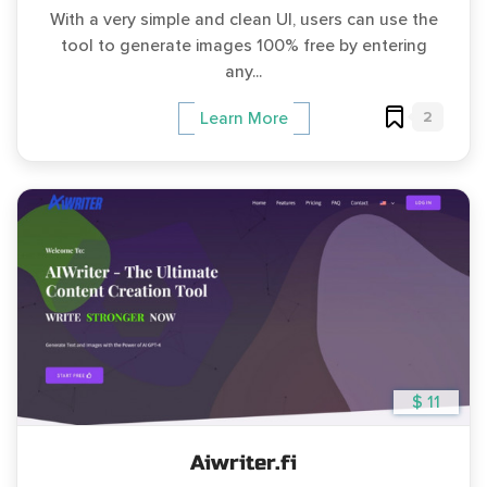
With a very simple and clean UI, users can use the
tool to generate images 100% free by entering
any...
2
Learn More
$ 11
Aiwriter.fi