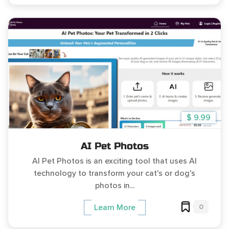
$ 9.99
AI Pet Photos
AI Pet Photos is an exciting tool that uses AI
technology to transform your cat's or dog's
photos in...
0
Learn More