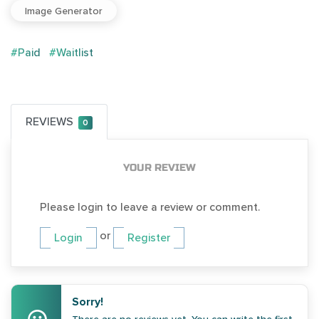
Image Generator
#Paid
#Waitlist
REVIEWS
0
YOUR REVIEW
Please login to leave a review or comment.
or
Login
Register
Sorry!