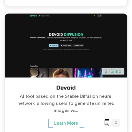
$ 15/mo
Devoid
AI tool based on the Stable Diffusion neural
network, allowing users to generate unlimited
images wi...
0
Learn More