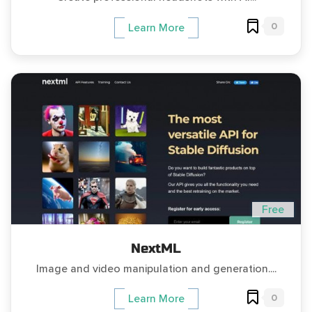
0
Learn More
Free
NextML
Image and video manipulation and generation....
0
Learn More