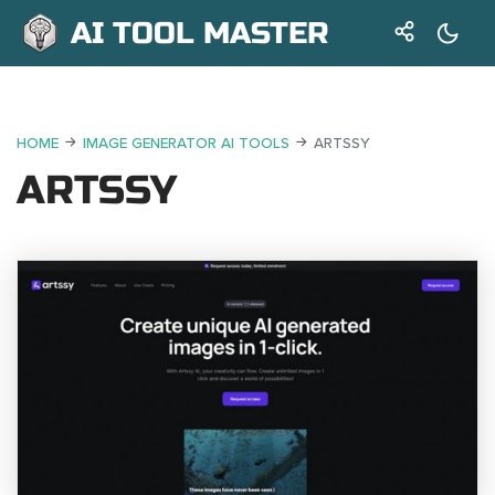
AI TOOL MASTER
HOME
IMAGE GENERATOR AI TOOLS
ARTSSY
ARTSSY