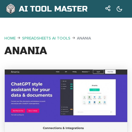
AI TOOL MASTER
HOME
SPREADSHEETS AI TOOLS
ANANIA
ANANIA