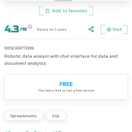
Add to favorites
4.3
Visit
/
10
Based on
1
votes
DESCRIPTION:
Robotic data analyst with chat interface for data and
document analytics
FREE
Тhis tool is free or has a free version
Spreadsheets
SQL