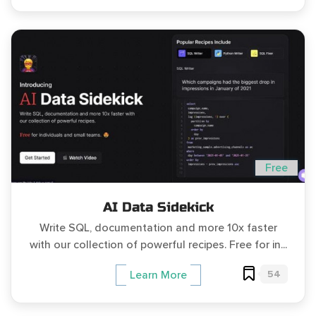
Free
AI Data Sidekick
Write SQL, documentation and more 10x faster
with our collection of powerful recipes. ‍Free for in...
54
Learn More