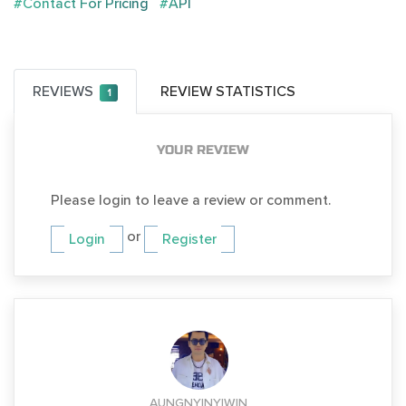
#Contact For Pricing
#API
REVIEWS
REVIEW STATISTICS
1
YOUR REVIEW
Please login to leave a review or comment.
or
Login
Register
AUNGNYINYIWIN