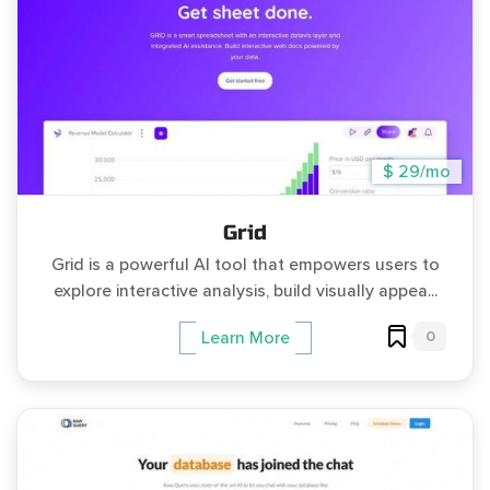
$ 29/mo
Grid
Grid is a powerful AI tool that empowers users to
explore interactive analysis, build visually appea...
0
Learn More