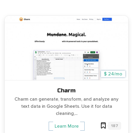
$ 24/mo
Charm
Charm can generate, transform, and analyze any
text data in Google Sheets. Use it for data
cleaning,...
187
Learn More