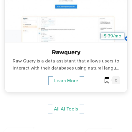
$ 39/mo
Rawquery
Raw Query is a data assistant that allows users to
interact with their databases using natural langu...
0
Learn More
All AI Tools