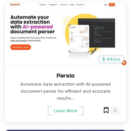
$ 49/mo
Parsio
Automate data extraction with AI-powered
document parser for efficient and accurate
results....
0
Learn More