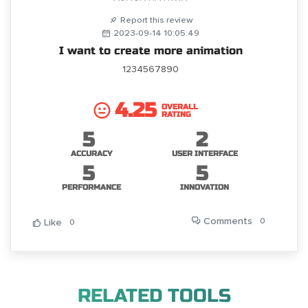
Report this review
2023-09-14 10:05:49
I want to create more animation
1234567890
4.25
OVERALL
RATING
5
2
ACCURACY
USER INTERFACE
5
5
PERFORMANCE
INNOVATION
Comments
0
Like
0
RELATED TOOLS