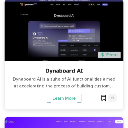
$ 19/mo
Dynaboard AI
Dynaboard AI is a suite of AI functionalities aimed
at accelerating the process of building custom, ...
0
Learn More