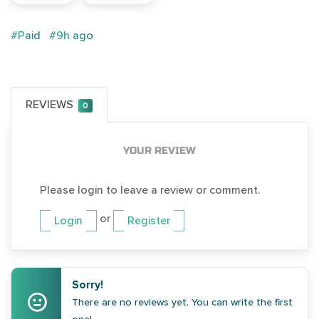
#Paid
#9h ago
REVIEWS
0
YOUR REVIEW
Please login to leave a review or comment.
or
Login
Register
Sorry!
There are no reviews yet. You can write the first