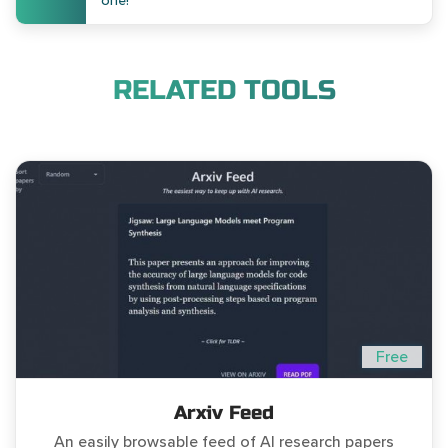
one!
RELATED TOOLS
Free
Arxiv Feed
An easily browsable feed of AI research papers