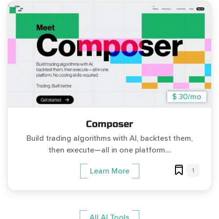
$ 30/mo
Composer
Build trading algorithms with AI, backtest them,
then execute—all in one platform....
1
Learn More
All AI Tools