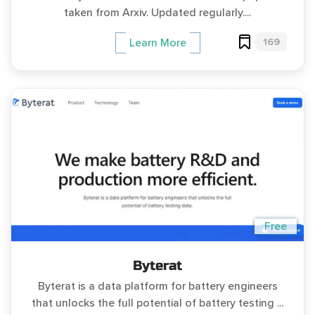
taken from Arxiv. Updated regularly....
169
Learn More
Free
Byterat
Byterat is a data platform for battery engineers
that unlocks the full potential of battery testing ...