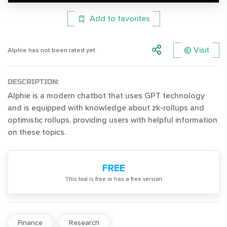
Add to favorites
Visit
Alphie has not been rated yet.
DESCRIPTION:
Alphie is a modern chatbot that uses GPT technology
and is equipped with knowledge about zk-rollups and
optimistic rollups, providing users with helpful information
on these topics.
FREE
Тhis tool is free or has a free version
Finance
Research