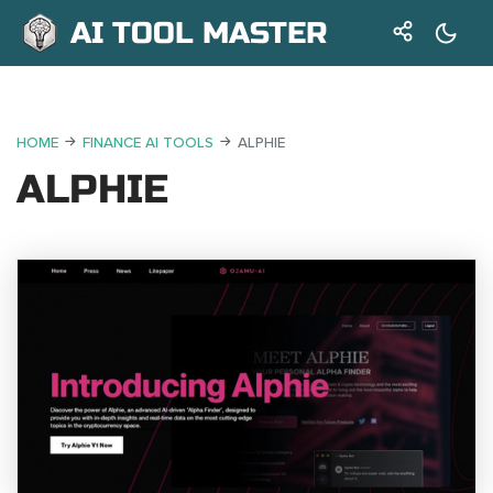
AI TOOL MASTER
HOME
FINANCE AI TOOLS
ALPHIE
ALPHIE