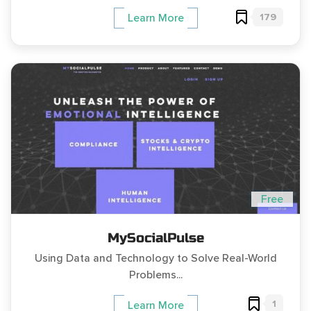
179
Learn More
Free
MySocialPulse
Using Data and Technology to Solve Real-World
Problems...
1
Learn More