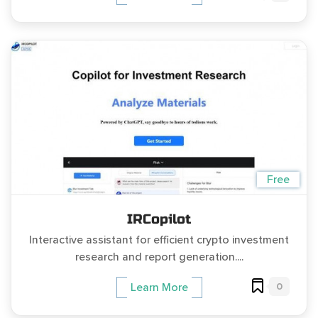
Free
IRCopilot
Interactive assistant for efficient crypto investment
research and report generation....
0
Learn More