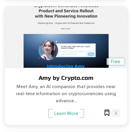
Free
Amy by Crypto.com
Meet Amy, an AI companion that provides near
real-time information on cryptocurrencies using
advance...
2
Learn More